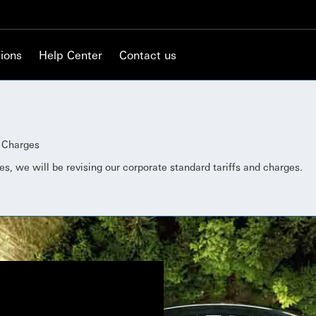
ions
Help Center
Contact us
d Charges
es, we will be revising our corporate standard tariffs and charges.