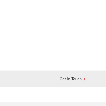
Get in Touch