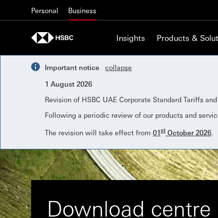
Skip to content
Personal
Business
Insights
Products & Solut
Important notice
collapse
1 August 2026
Revision of HSBC UAE Corporate Standard Tariffs an
Following a periodic review of our products and servic
st
The revision will take effect from
01
October 2026
.
Download centre