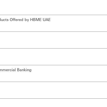
Products Offered by HBME UAE
ommercial Banking