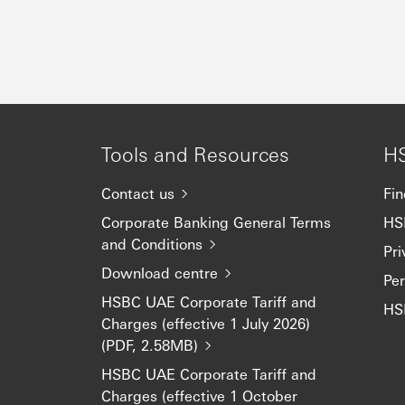
Tools and Resources
H
Contact us
Fin
Corporate Banking General Terms
HS
and Conditions
Pri
Download centre
Pe
HSBC UAE Corporate Tariff and
HS
Charges (effective 1 July 2026)
(PDF, 2.58MB)
HSBC UAE Corporate Tariff and
Charges (effective 1 October