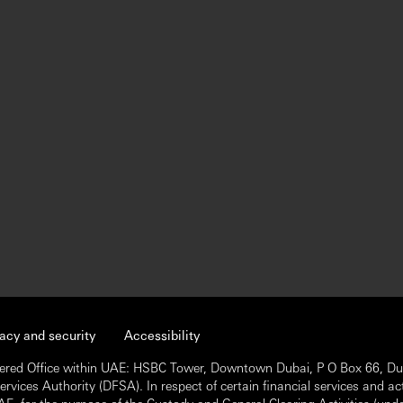
vacy and security
Accessibility
ered Office within UAE: HSBC Tower, Downtown Dubai, P O Box 66, Dub
vices Authority (DFSA). In respect of certain financial services and act