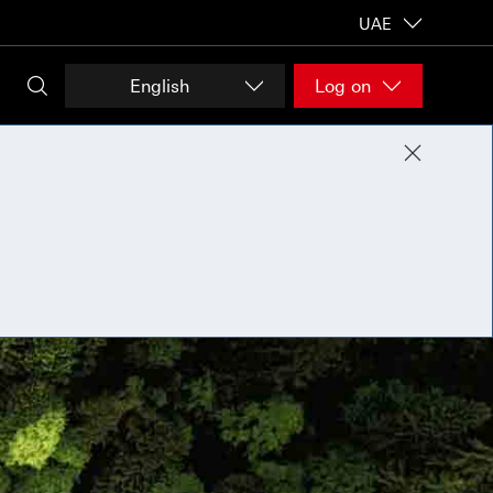
UAE
English
Log on