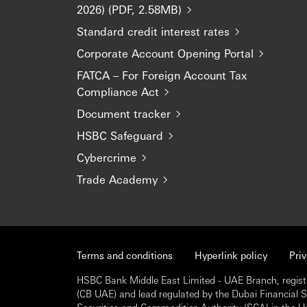
2026) (PDF, 2.58MB)
Standard credit interest rates
Corporate Account Opening Portal
FATCA – For Foreign Account Tax
Compliance Act
Document tracker
HSBC Safeguard
Cybercrime
Trade Academy
Terms and conditions
Hyperlink policy
Pri
HSBC Bank Middle East Limited - UAE Branch, regist
(CB UAE) and lead regulated by the Dubai Financial Ser