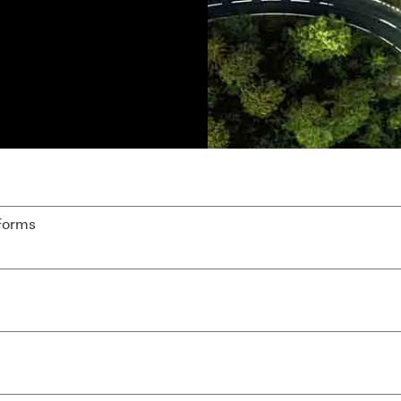
Forms