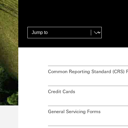
Common Reporting Standard (CRS) 
Credit Cards
General Servicing Forms