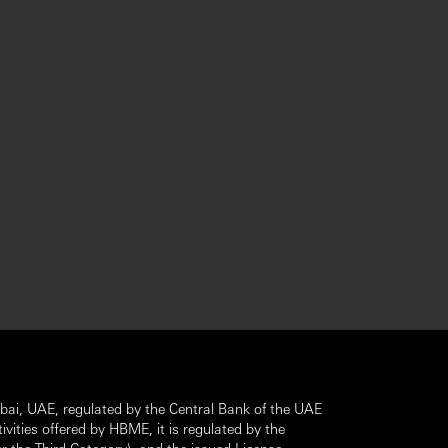
ai, UAE, regulated by the Central Bank of the UAE
ivities offered by HBME, it is regulated by the