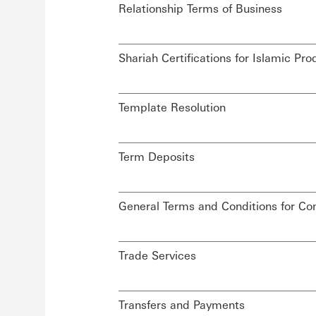
Relationship Terms of Business
Shariah Certifications for Islamic 
Template Resolution
Term Deposits
General Terms and Conditions for C
Trade Services
Transfers and Payments