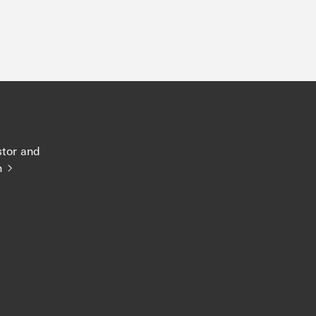
stor and
n