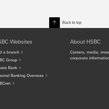
Back to top
SBC Websites
About HSBC
d a branch
Careers, media, inve
corporate informatio
BC Group
vate Bank
rsonal Banking Overseas
BCnet