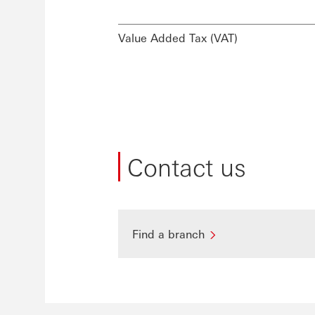
Value Added Tax (VAT)
Contact us
Find a branch