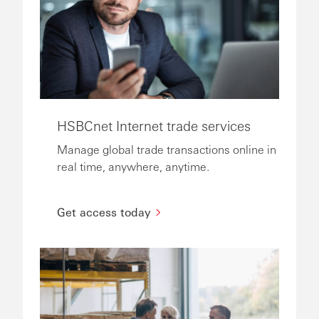
HSBCnet Internet trade services
Manage global trade transactions online in
real time, anywhere, anytime.
Get access today