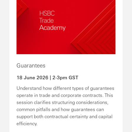
Guarantees
18 June 2026 | 2-3pm GST
Understand how different types of guarantees
operate in trade and corporate contracts. This
session clarifies structuring considerations,
common pitfalls and how guarantees can
support both contractual certainty and capital
efficiency.