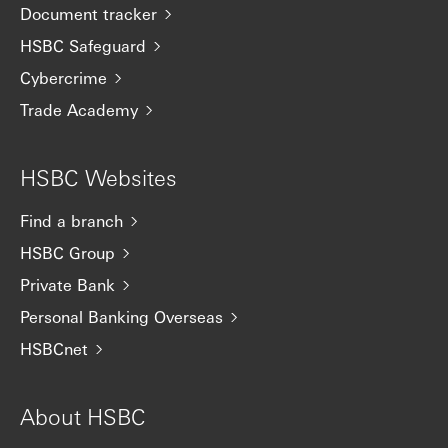
Document tracker
HSBC Safeguard
Cybercrime
Trade Academy
HSBC Websites
Find a branch
HSBC Group
Private Bank
Personal Banking Overseas
HSBCnet
About HSBC