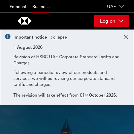
Skip to content
Personal
Business
UAE
Log on
Important notice
collapse
1 August 2026
Revision of HSBC UAE Corporate Standard Tariffs and
Charges
Following a periodic review of our products and
services, we will be revising our corporate standard
tariffs and charges.
st
The revision will take effect from
01
October 2026
.