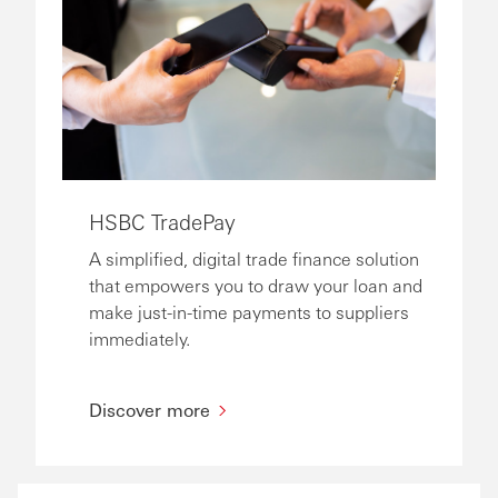
HSBC TradePay
A simplified, digital trade finance solution
that empowers you to draw your loan and
make just-in-time payments to suppliers
immediately.
Discover more