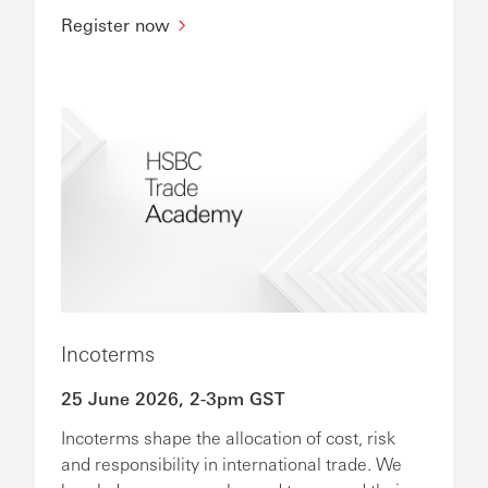
Register now
Incoterms
25 June 2026, 2-3pm GST
Incoterms shape the allocation of cost, risk
and responsibility in international trade. We