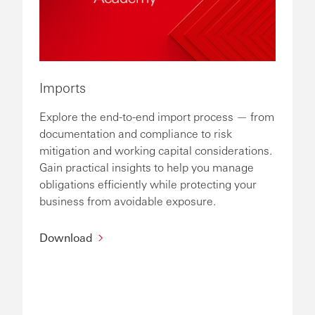
Imports
Explore the end-to-end import process — from
documentation and compliance to risk
mitigation and working capital considerations.
Gain practical insights to help you manage
obligations efficiently while protecting your
business from avoidable exposure.
Download