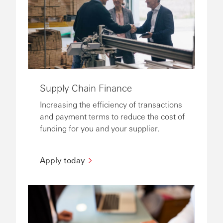
Supply Chain Finance
Increasing the efficiency of transactions
and payment terms to reduce the cost of
funding for you and your supplier.
Apply today