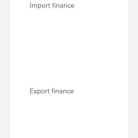
Import finance
Export finance