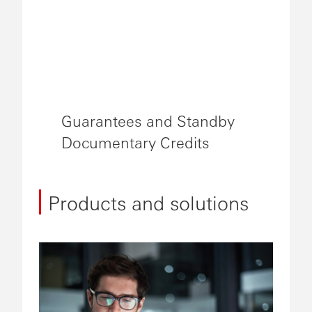
Guarantees and Standby
Documentary Credits
Products and solutions