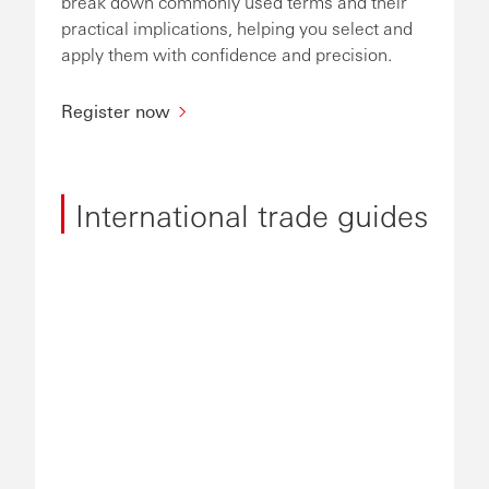
break down commonly used terms and their
practical implications, helping you select and
apply them with confidence and precision.
Register now
International trade guides