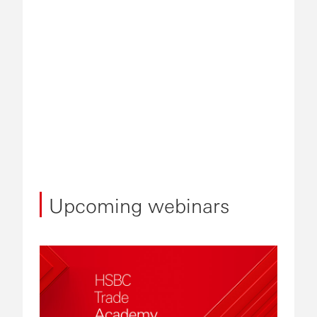
Upcoming webinars