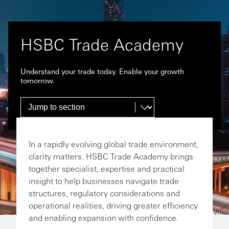
HSBC Trade Academy
Understand your trade today. Enable your growth
tomorrow.
In a rapidly evolving global trade environment,
clarity matters. HSBC Trade Academy brings
together specialist, expertise and practical
insight to help businesses navigate trade
structures, regulatory considerations and
operational realities, driving greater efficiency
and enabling expansion with confidence.