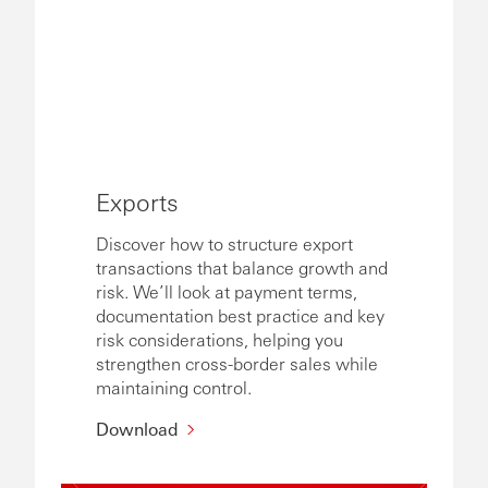
Exports
Discover how to structure export
transactions that balance growth and
risk. We’ll look at payment terms,
documentation best practice and key
risk considerations, helping you
strengthen cross-border sales while
maintaining control.
Download