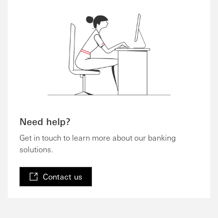
Need help?
Get in touch to learn more about our banking
solutions.
Contact us