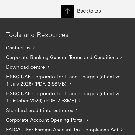
Back to top
Tools and Resources
Contact us
Corporate Banking General Terms and Conditions
Download centre
HSBC UAE Corporate Tariff and Charges (effective
1 July 2026) (PDF, 2.58MB)
HSBC UAE Corporate Tariff and Charges (effective
1 October 2026) (PDF, 2.58MB)
Standard credit interest rates
Corporate Account Opening Portal
FATCA – For Foreign Account Tax Compliance Act