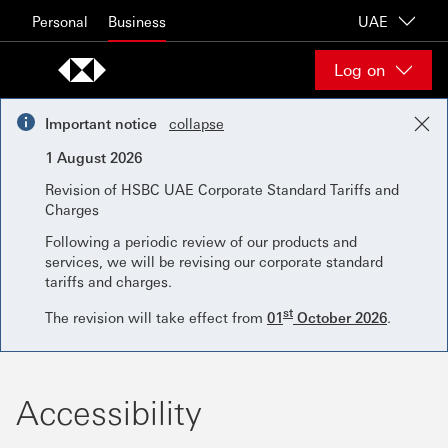
Skip to content
Personal
Business
UAE
Log on
Important notice
collapse
1 August 2026
Revision of HSBC UAE Corporate Standard Tariffs and
Charges
Following a periodic review of our products and
services, we will be revising our corporate standard
tariffs and charges.
st
The revision will take effect from
01
October 2026
.
Accessibility