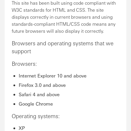
This site has been built using code compliant with
W3C standards for HTML and CSS. The site
displays correctly in current browsers and using
standards-compliant HTML/CSS code means any
future browsers will also display it correctly.
Browsers and operating systems that we
support
Browsers:
Internet Explorer 10 and above
Firefox 3.0 and above
Safari 4 and above
Google Chrome
Operating systems:
XP