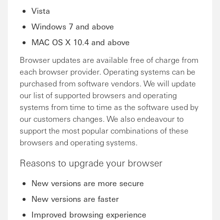
Vista
Windows 7 and above
MAC OS X 10.4 and above
Browser updates are available free of charge from
each browser provider. Operating systems can be
purchased from software vendors. We will update
our list of supported browsers and operating
systems from time to time as the software used by
our customers changes. We also endeavour to
support the most popular combinations of these
browsers and operating systems.
Reasons to upgrade your browser
New versions are more secure
New versions are faster
Improved browsing experience