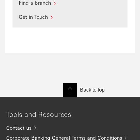
Find a branch
Get in Touch
Back to top
Tools and Resources
Contact us
Corporate Banking General Terms and Conditions