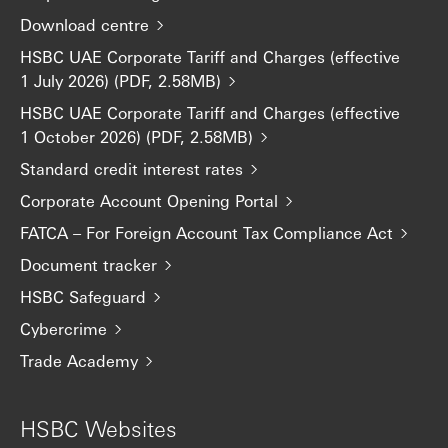
Download centre
HSBC UAE Corporate Tariff and Charges (effective
1 July 2026) (PDF, 2.58MB)
HSBC UAE Corporate Tariff and Charges (effective
1 October 2026) (PDF, 2.58MB)
Standard credit interest rates
Corporate Account Opening Portal
FATCA – For Foreign Account Tax Compliance Act
Document tracker
HSBC Safeguard
Cybercrime
Trade Academy
HSBC Websites