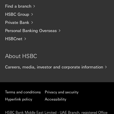
Find a branch
HSBC Group
Private Bank
Personal Banking Overseas
HSBCnet
About HSBC
Careers, media, investor and corporate information
Terms and conditions
Privacy and security
Hyperlink policy
Accessibility
HSBC Bank Middle East Limited - UAE Branch, registered Office