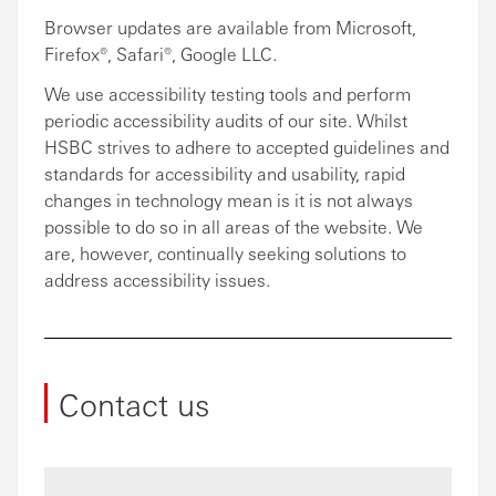
Browser updates are available from Microsoft,
Firefox®, Safari®, Google LLC.
We use accessibility testing tools and perform
periodic accessibility audits of our site. Whilst
HSBC strives to adhere to accepted guidelines and
standards for accessibility and usability, rapid
changes in technology mean is it is not always
possible to do so in all areas of the website. We
are, however, continually seeking solutions to
address accessibility issues.
Contact us