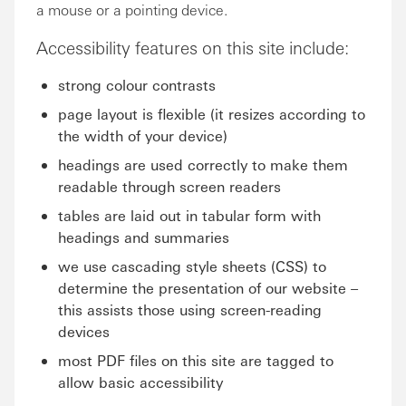
a mouse or a pointing device.
Accessibility features on this site include:
strong colour contrasts
page layout is flexible (it resizes according to
the width of your device)
headings are used correctly to make them
readable through screen readers
tables are laid out in tabular form with
headings and summaries
we use cascading style sheets (CSS) to
determine the presentation of our website –
this assists those using screen-reading
devices
most PDF files on this site are tagged to
allow basic accessibility