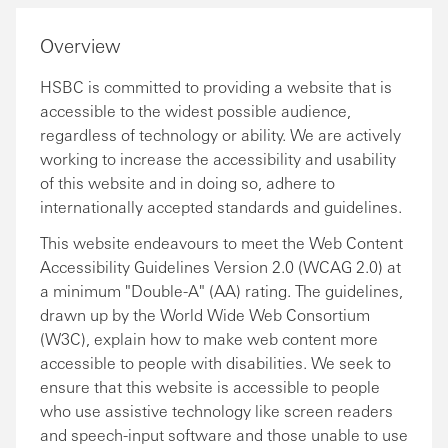
Overview
HSBC is committed to providing a website that is
accessible to the widest possible audience,
regardless of technology or ability. We are actively
working to increase the accessibility and usability
of this website and in doing so, adhere to
internationally accepted standards and guidelines.
This website endeavours to meet the Web Content
Accessibility Guidelines Version 2.0 (WCAG 2.0) at
a minimum "Double-A" (AA) rating. The guidelines,
drawn up by the World Wide Web Consortium
(W3C), explain how to make web content more
accessible to people with disabilities. We seek to
ensure that this website is accessible to people
who use assistive technology like screen readers
and speech-input software and those unable to use