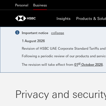
Skip to content
Personal
Business
Insights
Products & Solut
Important notice
collapse
1 August 2026
Revision of HSBC UAE Corporate Standard Tariffs an
Following a periodic review of our products and servic
st
The revision will take effect from
01
October 2026
.
Privacy and securit