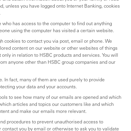
nd, unless you have logged onto Internet Banking, cookies
.
 who has access to the computer to find out anything
meone using the computer has visited a certain website.
 cookies to contact you via post, email or phone. We
lored content on our website or other websites of things
t only in relation to HSBC products and services. You will
 from anyone other than HSBC group companies and our
. In fact, many of them are used purely to provide
otecting your data and your accounts.
tools to see how many of our emails are opened and which
 which articles and topics our customers like and which
ontent and make our emails more relevant.
and procedures to prevent unauthorised access to
 contact you by email or otherwise to ask you to validate