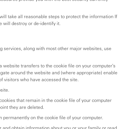
ll take all reasonable steps to protect the information If
ill destroy or de-identify it.
g services, along with most other major websites, use
a website transfers to the cookie file on your computer's
vigate around the website and (where appropriate) enable
 of visitors who have accessed the site.
site.
ookies that remain in the cookie file of your computer
oint they are deleted.
n permanently on the cookie file of your computer.
 and obtain information about you or your family or read