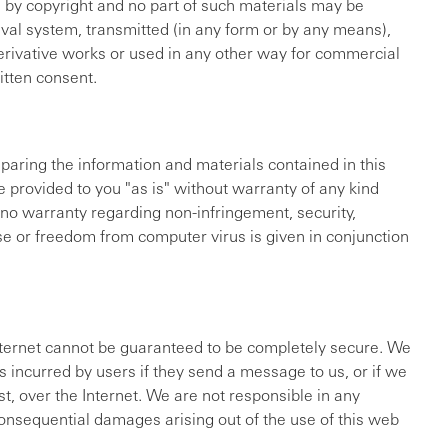
d by copyright and no part of such materials may be
eval system, transmitted (in any form or by any means),
derivative works or used in any other way for commercial
itten consent.
paring the information and materials contained in this
e provided to you "as is" without warranty of any kind
, no warranty regarding non-infringement, security,
ose or freedom from computer virus is given in conjunction
nternet cannot be guaranteed to be completely secure. We
 incurred by users if they send a message to us, or if we
t, over the Internet. We are not responsible in any
 consequential damages arising out of the use of this web