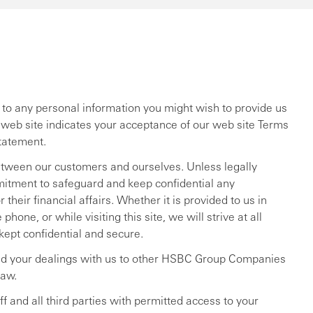
ng to any personal information you might wish to provide us
r web site indicates your acceptance of our web site Terms
tatement.
etween our customers and ourselves. Unless legally
itment to safeguard and keep confidential any
their financial affairs. Whether it is provided to us in
hone, or while visiting this site, we will strive at all
 kept confidential and secure.
d your dealings with us to other HSBC Group Companies
law.
 and all third parties with permitted access to your