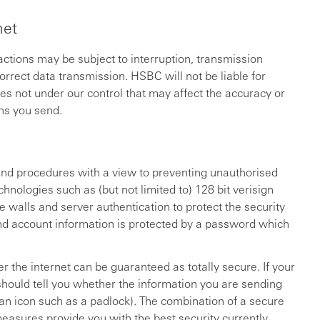
net
sactions may be subject to interruption, transmission
rrect data transmission. HSBC will not be liable for
es not under our control that may affect the accuracy or
ns you send.
and procedures with a view to preventing unauthorised
hnologies such as (but not limited to) 128 bit verisign
e walls and server authentication to protect the security
nd account information is protected by a password which
r the internet can be guaranteed as totally secure. If your
 should tell you whether the information you are sending
 an icon such as a padlock). The combination of a secure
easures provide you with the best security currently