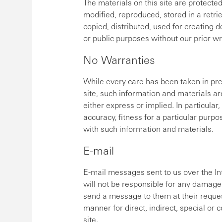
The materials on this site are protecte
modified, reproduced, stored in a retri
copied, distributed, used for creating 
or public purposes without our prior wr
No Warranties
While every care has been taken in pre
site, such information and materials ar
either express or implied. In particular
accuracy, fitness for a particular purp
with such information and materials.
E-mail
E-mail messages sent to us over the I
will not be responsible for any damages
send a message to them at their reques
manner for direct, indirect, special or
site.