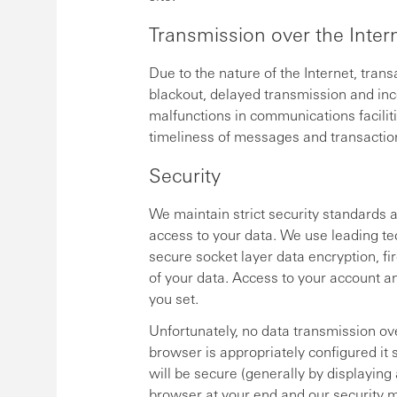
Transmission over the Inter
Due to the nature of the Internet, tran
blackout, delayed transmission and inco
malfunctions in communications faciliti
timeliness of messages and transactio
Security
We maintain strict security standards 
access to your data. We use leading tec
secure socket layer data encryption, fir
of your data. Access to your account a
you set.
Unfortunately, no data transmission ove
browser is appropriately configured it
will be secure (generally by displaying
browser at your end and our security m