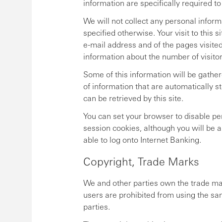
information are specifically required to
We will not collect any personal informat
specified otherwise. Your visit to this
e-mail address and of the pages visite
information about the number of visitor
Some of this information will be gathe
of information that are automatically 
can be retrieved by this site.
You can set your browser to disable per
session cookies, although you will be a
able to log onto Internet Banking.
Copyright, Trade Marks
We and other parties own the trade mar
users are prohibited from using the sa
parties.