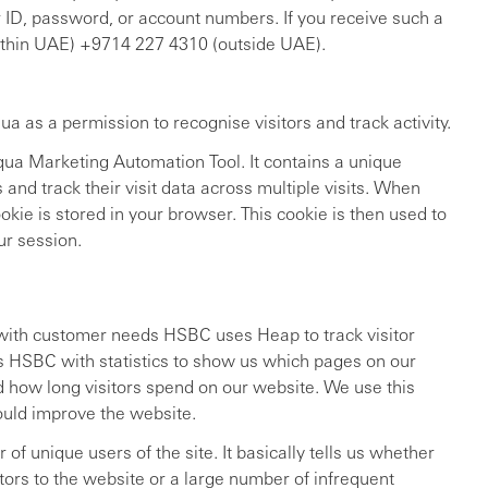
 ID, password, or account numbers. If you receive such a
within UAE) +9714 227 4310 (outside UAE).
a as a permission to recognise visitors and track activity.
qua Marketing Automation Tool. It contains a unique
s and track their visit data across multiple visits. When
cookie is stored in your browser. This cookie is then used to
ur session.
e with customer needs HSBC uses Heap to track visitor
 HSBC with statistics to show us which pages on our
d how long visitors spend on our website. We use this
ould improve the website.
f unique users of the site. It basically tells us whether
tors to the website or a large number of infrequent