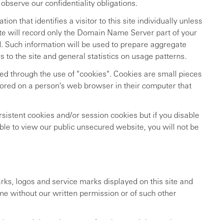
 observe our confidentiality obligations.
ion that identifies a visitor to this site individually unless
 site will record only the Domain Name Server part of your
d. Such information will be used to prepare aggregate
s to the site and general statistics on usage patterns.
red through the use of "cookies". Cookies are small pieces
stored on a person's web browser in their computer that
sistent cookies and/or session cookies but if you disable
ble to view our public unsecured website, you will not be
ks, logos and service marks displayed on this site and
me without our written permission or of such other