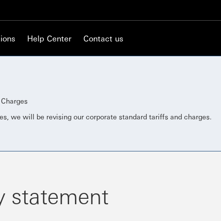
ions
Help Center
Contact us
d Charges
es, we will be revising our corporate standard tariffs and charges.
y statement