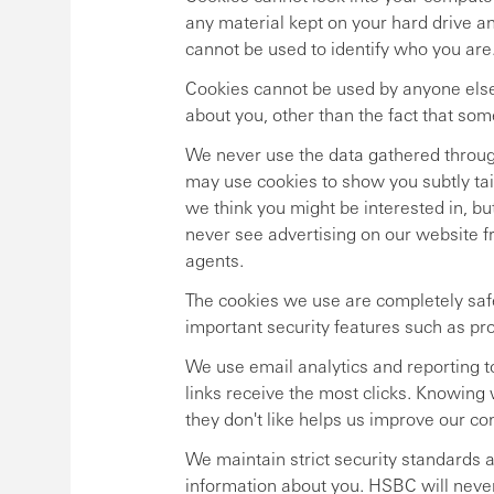
any material kept on your hard drive a
cannot be used to identify who you are
Cookies cannot be used by anyone else
about you, other than the fact that so
We never use the data gathered through
may use cookies to show you subtly tai
we think you might be interested in, bu
never see advertising on our website
agents.
The cookies we use are completely safe
important security features such as pr
We use email analytics and reporting 
links receive the most clicks. Knowing
they don't like helps us improve our c
We maintain strict security standards 
information about you. HSBC will never