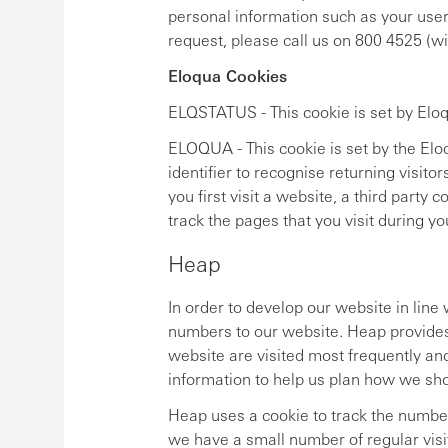
personal information such as your user
request, please call us on 800 4525 (
Eloqua Cookies
ELQSTATUS - This cookie is set by Eloqu
ELOQUA - This cookie is set by the Elo
identifier to recognise returning visitor
you first visit a website, a third party 
track the pages that you visit during yo
Heap
In order to develop our website in lin
numbers to our website. Heap provides
website are visited most frequently an
information to help us plan how we sh
Heap uses a cookie to track the number o
we have a small number of regular visi