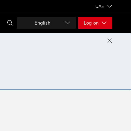
UAE
English
Log on