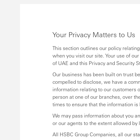
Your Privacy Matters to Us
This section outlines our policy relati
when you visit our site. Your use of ou
of UAE and this Privacy and Security S
Our business has been built on trust b
compelled to disclose, we have a comm
information relating to our customers or 
person at one of our branches, over the p
times to ensure that the information is
We may pass information about you an
or our agents to the extent allowed by 
All HSBC Group Companies, all our staff