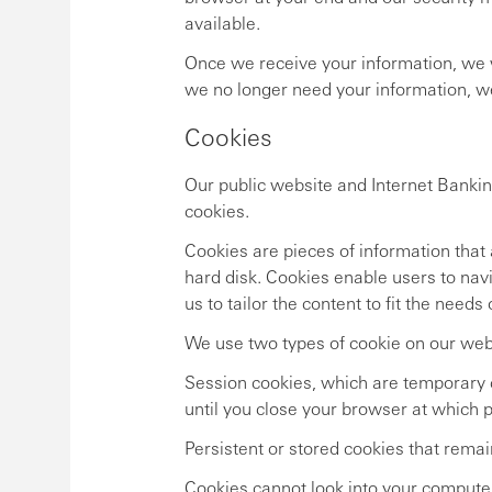
available.
Once we receive your information, we wi
we no longer need your information, we w
Cookies
Our public website and Internet Bankin
cookies.
Cookies are pieces of information that 
hard disk. Cookies enable users to na
us to tailor the content to fit the needs
We use two types of cookie on our web
Session cookies, which are temporary c
until you close your browser at which p
Persistent or stored cookies that remai
Cookies cannot look into your computer