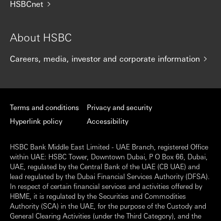
HSBCnet
About HSBC
Careers, media, investor and corporate information
Terms and conditions
Privacy and security
Hyperlink policy
Accessibility
HSBC Bank Middle East Limited - UAE Branch, registered Office
within UAE: HSBC Tower, Downtown Dubai, P O Box 66, Dubai,
UAE, regulated by the Central Bank of the UAE (CB UAE) and
lead regulated by the Dubai Financial Services Authority (DFSA).
In respect of certain financial services and activities offered by
HBME, it is regulated by the Securities and Commodities
Authority (SCA) in the UAE, for the purpose of the Custody and
General Clearing Activities (under the Third Category), and the