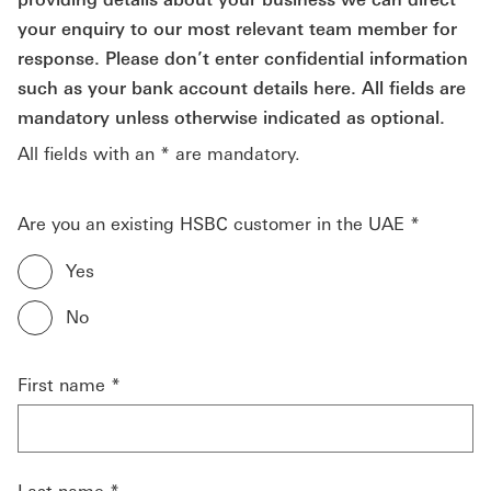
your enquiry to our most relevant team member for
response. Please don’t enter confidential information
such as your bank account details here. All fields are
mandatory unless otherwise indicated as optional.
All fields with an * are mandatory.
Are you an existing HSBC customer in the UAE *
Yes
No
First name *
Last name *