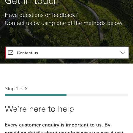
Have questions or feedback?
Contact us by using one of the methods below.
Contact us
Step 1 of 2
We're here to help
Every customer enquiry is important to us. By
providing details about your business we can direct