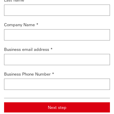
Company Name *
Business email address *
Business Phone Number *
Next step