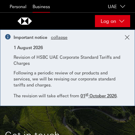
Skip to content
Personal
Business
UAE
Log on
Important notice
collapse
1 August 2026
Revision of HSBC UAE Corporate Standard Tariffs and
Charges
Following a periodic review of our products and
services, we will be revising our corporate standard
tariffs and charges.
st
The revision will take effect from
01
October 2026
.
Get in touch