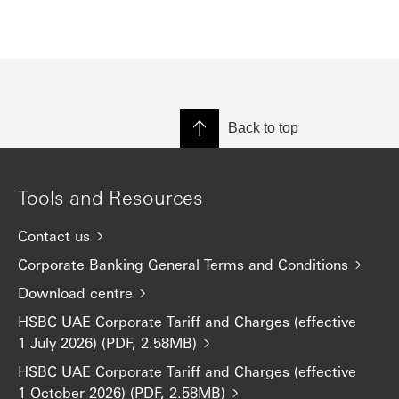
Back to top
Tools and Resources
Contact us
Corporate Banking General Terms and Conditions
Download centre
HSBC UAE Corporate Tariff and Charges (effective
1 July 2026) (PDF, 2.58MB)
HSBC UAE Corporate Tariff and Charges (effective
1 October 2026) (PDF, 2.58MB)