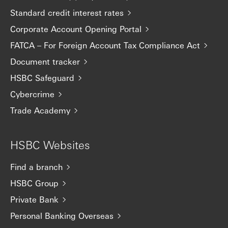
Standard credit interest rates
Corporate Account Opening Portal
FATCA – For Foreign Account Tax Compliance Act
Document tracker
HSBC Safeguard
Cybercrime
Trade Academy
HSBC Websites
Find a branch
HSBC Group
Private Bank
Personal Banking Overseas