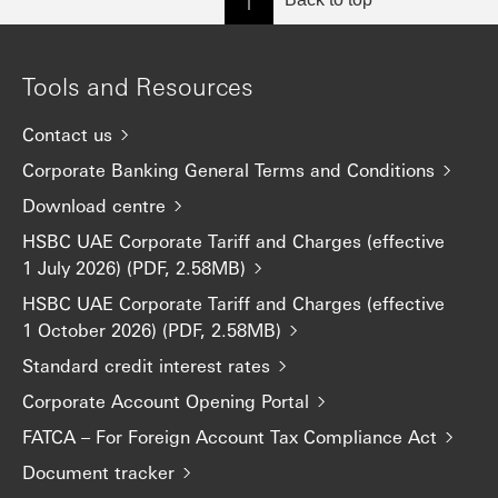
Tools and Resources
Contact us
Corporate Banking General Terms and Conditions
Download centre
HSBC UAE Corporate Tariff and Charges (effective
1 July 2026) (PDF, 2.58MB)
HSBC UAE Corporate Tariff and Charges (effective
1 October 2026) (PDF, 2.58MB)
Standard credit interest rates
Corporate Account Opening Portal
FATCA – For Foreign Account Tax Compliance Act
Document tracker