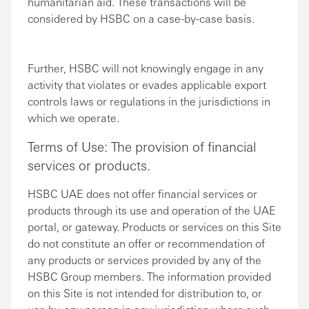
humanitarian aid. These transactions will be
considered by HSBC on a case-by-case basis.
Further, HSBC will not knowingly engage in any
activity that violates or evades applicable export
controls laws or regulations in the jurisdictions in
which we operate.
Terms of Use: The provision of financial
services or products.
HSBC UAE does not offer financial services or
products through its use and operation of the UAE
portal, or gateway. Products or services on this Site
do not constitute an offer or recommendation of
any products or services provided by any of the
HSBC Group members. The information provided
on this Site is not intended for distribution to, or