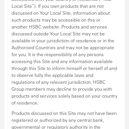
Local Site”). If you own products that are not
discussed on Your Local Site, information about
such products may be accessible on this or
another HSBC website. Products and services
discussed outside Your Local Site may not be
available in your jurisdiction of residence or in the
Authorised Countries and may not be appropriate
for you. It is the responsibility of any persons
accessing this Site and any information available
through this Site to inform himself or herself of and
to observe fully the applicable laws and
regulations of any relevant jurisdiction. HSBC
Group members may decline to provide you with
products and services solely based on your country
of residence.
Products discussed on this Site may not have been
registered or authorized by any central bank,
governmental or regulatory authority in the