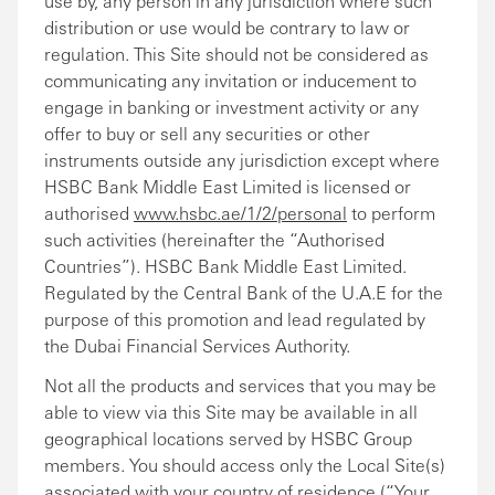
use by, any person in any jurisdiction where such
distribution or use would be contrary to law or
regulation. This Site should not be considered as
communicating any invitation or inducement to
engage in banking or investment activity or any
offer to buy or sell any securities or other
instruments outside any jurisdiction except where
HSBC Bank Middle East Limited is licensed or
authorised
www.hsbc.ae/1/2/personal
to perform
such activities (hereinafter the “Authorised
Countries”). HSBC Bank Middle East Limited.
Regulated by the Central Bank of the U.A.E for the
purpose of this promotion and lead regulated by
the Dubai Financial Services Authority.
Not all the products and services that you may be
able to view via this Site may be available in all
geographical locations served by HSBC Group
members. You should access only the Local Site(s)
associated with your country of residence (“Your