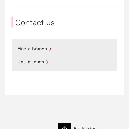
Contact us
Find a branch
Get in Touch
Back to top