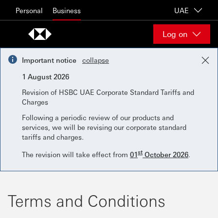
Skip to content
Personal
Business
UAE
Log on
Important notice
collapse
1 August 2026
Revision of HSBC UAE Corporate Standard Tariffs and
Charges
Following a periodic review of our products and
services, we will be revising our corporate standard
tariffs and charges.
st
The revision will take effect from
01
October 2026
.
Terms and Conditions