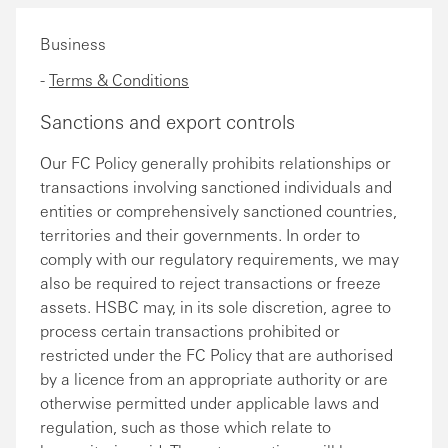
Business
-
Terms & Conditions
Sanctions and export controls
Our FC Policy generally prohibits relationships or
transactions involving sanctioned individuals and
entities or comprehensively sanctioned countries,
territories and their governments. In order to
comply with our regulatory requirements, we may
also be required to reject transactions or freeze
assets. HSBC may, in its sole discretion, agree to
process certain transactions prohibited or
restricted under the FC Policy that are authorised
by a licence from an appropriate authority or are
otherwise permitted under applicable laws and
regulation, such as those which relate to