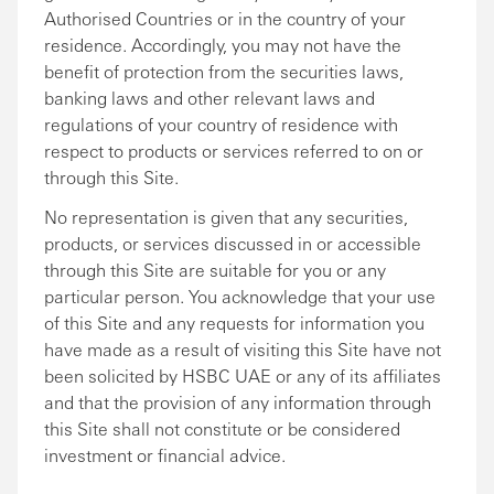
Authorised Countries or in the country of your
residence. Accordingly, you may not have the
benefit of protection from the securities laws,
banking laws and other relevant laws and
regulations of your country of residence with
respect to products or services referred to on or
through this Site.
No representation is given that any securities,
products, or services discussed in or accessible
through this Site are suitable for you or any
particular person. You acknowledge that your use
of this Site and any requests for information you
have made as a result of visiting this Site have not
been solicited by HSBC UAE or any of its affiliates
and that the provision of any information through
this Site shall not constitute or be considered
investment or financial advice.