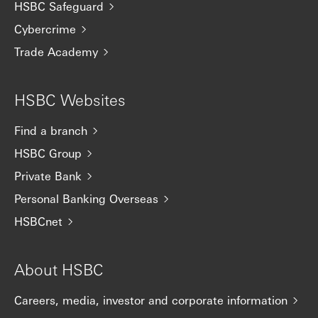
HSBC Safeguard
Cybercrime
Trade Academy
HSBC Websites
Find a branch
HSBC Group
Private Bank
Personal Banking Overseas
HSBCnet
About HSBC
Careers, media, investor and corporate information