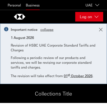
Skip to content
Personal
Business
UAE
Log on
Important notice
collapse
1 August 2026
Revision of HSBC UAE Corporate Standard Tariffs and
Charges
Following a periodic review of our products and
services, we will be revising our corporate standard
tariffs and charges.
st
The revision will take effect from
01
October 2026
.
Collections Title