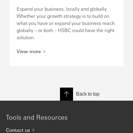
Expand your business, locally and globally.
Whether your growth strategy is to build on
what you have or expand your business reach
globally – or both – HSBC could have the right
solution.
View more
Back to top
Tools and Resources
Contact us