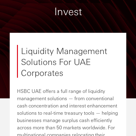
Invest
Liquidity Management
Solutions For UAE
Corporates
HSBC UAE offers a full range of liquidity
management solutions — from conventional
cash concentration and interest enhancement
solutions to real-time treasury tools — helping
businesses manage surplus cash efficiently
across more than 50 markets worldwide. For
multinational companies relocating their