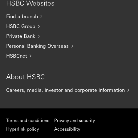
HSBC Websites
Find a branch
HSBC Group
Private Bank
Personal Banking Overseas
HSBCnet
About HSBC
Careers, media, investor and corporate information
Terms and conditions
Privacy and security
Hyperlink policy
Accessibility