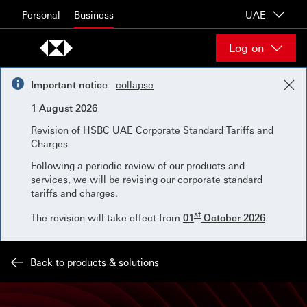
Skip to content
Personal
Business
UAE
Log on
Important notice
collapse
1 August 2026
Revision of HSBC UAE Corporate Standard Tariffs and
Charges
Following a periodic review of our products and
services, we will be revising our corporate standard
tariffs and charges.
st
The revision will take effect from
01
October 2026
.
Back to products & solutions