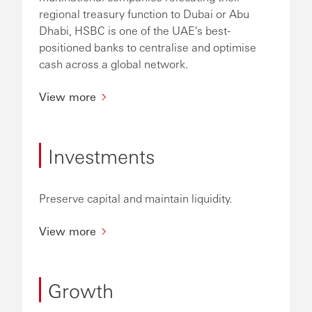
regional treasury function to Dubai or Abu
Dhabi, HSBC is one of the UAE's best-
positioned banks to centralise and optimise
cash across a global network.
View more
Investments
Preserve capital and maintain liquidity.
View more
Growth