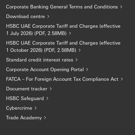
Corporate Banking General Terms and Conditions
Download centre
HSBC UAE Corporate Tariff and Charges (effective
1 July 2026) (PDF, 2.58MB)
HSBC UAE Corporate Tariff and Charges (effective
1 October 2026) (PDF, 2.58MB)
Standard credit interest rates
Corporate Account Opening Portal
FATCA – For Foreign Account Tax Compliance Act
Document tracker
HSBC Safeguard
Cybercrime
Trade Academy