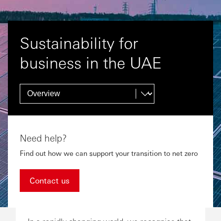
Sustainability for
business in the UAE
Need help?
Find out how we can support your transition to net zero
Contact us