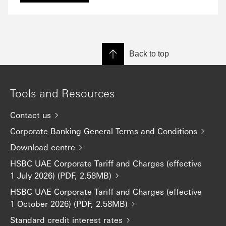
Back to top
Tools and Resources
Contact us
Corporate Banking General Terms and Conditions
Download centre
HSBC UAE Corporate Tariff and Charges (effective
1 July 2026) (PDF, 2.58MB)
HSBC UAE Corporate Tariff and Charges (effective
1 October 2026) (PDF, 2.58MB)
Standard credit interest rates