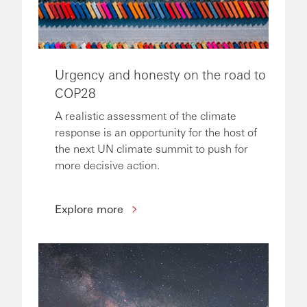
Urgency and honesty on the road to
COP28
A realistic assessment of the climate
response is an opportunity for the host of
the next UN climate summit to push for
more decisive action.
Explore more