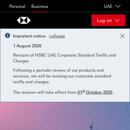
Skip to content
Personal
Business
UAE
Log on
Important notice
collapse
1 August 2026
Revision of HSBC UAE Corporate Standard Tariffs and
Charges
Following a periodic review of our products and
services, we will be revising our corporate standard
tariffs and charges.
st
The revision will take effect from
01
October 2026
.