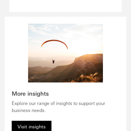
More insights
Explore our range of insights to support your
business needs.
Visit insights