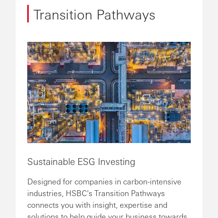
Transition Pathways
Sustainable ESG Investing
Designed for companies in carbon-intensive
industries, HSBC's Transition Pathways
connects you with insight, expertise and
solutions to help guide your business towards