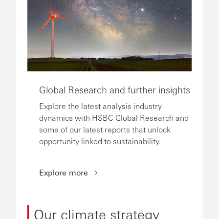
Global Research and further insights
Explore the latest analysis industry
dynamics with HSBC Global Research and
some of our latest reports that unlock
opportunity linked to sustainability.
Explore more
Our climate strategy