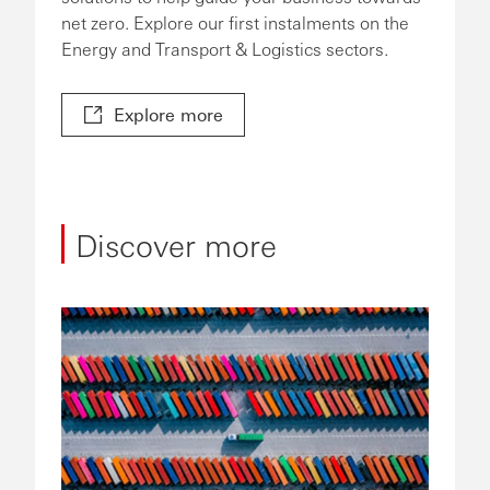
net zero. Explore our first instalments on the
Energy and Transport & Logistics sectors.
Explore more
Discover more