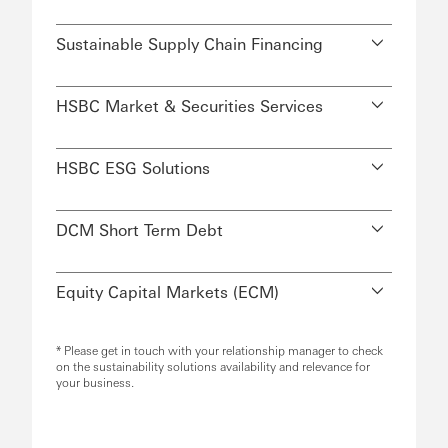
Sustainable Supply Chain Financing
HSBC Market & Securities Services
HSBC ESG Solutions
DCM Short Term Debt
Equity Capital Markets (ECM)
* Please get in touch with your relationship manager to check
on the sustainability solutions availability and relevance for
your business.