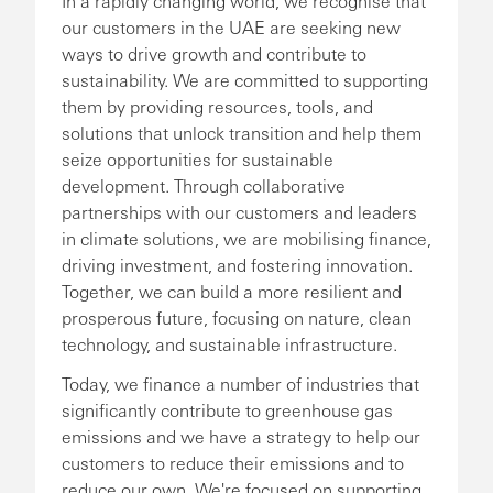
In a rapidly changing world, we recognise that
our customers in the UAE are seeking new
ways to drive growth and contribute to
sustainability. We are committed to supporting
them by providing resources, tools, and
solutions that unlock transition and help them
seize opportunities for sustainable
development. Through collaborative
partnerships with our customers and leaders
in climate solutions, we are mobilising finance,
driving investment, and fostering innovation.
Together, we can build a more resilient and
prosperous future, focusing on nature, clean
technology, and sustainable infrastructure.
Today, we finance a number of industries that
significantly contribute to greenhouse gas
emissions and we have a strategy to help our
customers to reduce their emissions and to
reduce our own. We're focused on supporting