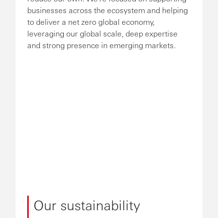
businesses across the ecosystem and helping
to deliver a net zero global economy,
leveraging our global scale, deep expertise
and strong presence in emerging markets.
Our sustainability