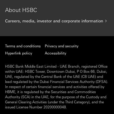
About HSBC
Careers, media, investor and corporate information
Terms and conditions
Privacy and security
Hyperlink policy
Accessibility
HSBC Bank Middle East Limited - UAE Branch, registered Office
within UAE: HSBC Tower, Downtown Dubai, P O Box 66, Dubai,
UAE, regulated by the Central Bank of the UAE (CB UAE) and
lead regulated by the Dubai Financial Services Authority (DFSA).
In respect of certain financial services and activities offered by
HBME, it is regulated by the Securities and Commodities
Authority (SCA) in the UAE, for the purpose of the Custody and
General Clearing Activities (under the Third Category), and the
issued License Number 20200000048.