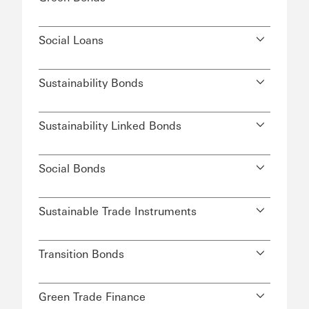
Social Loans
Sustainability Bonds
Sustainability Linked Bonds
Social Bonds
Sustainable Trade Instruments
Transition Bonds
Green Trade Finance