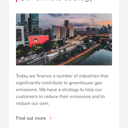
Today we finance a number of industries that
significantly contribute to greenhouse gas
emissions. We have a strategy to help our
customers to reduce their emissions and to
reduce our own.
Find out more