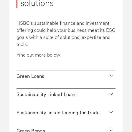
solutions
HSBC’s sustainable finance and investment
offering could help your business meet its ESG
goals with a suite of solutions, expertise and
tools.
Find out more below.
Green Loans
Sustainability Linked Loans
Sustainability-linked lending for Trade
Green Bonds