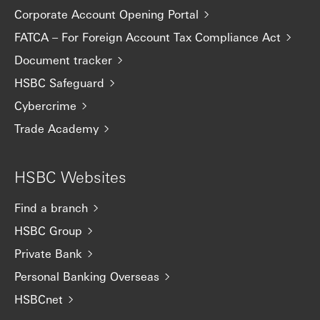
Corporate Account Opening Portal
FATCA – For Foreign Account Tax Compliance Act
Document tracker
HSBC Safeguard
Cybercrime
Trade Academy
HSBC Websites
Find a branch
HSBC Group
Private Bank
Personal Banking Overseas
HSBCnet