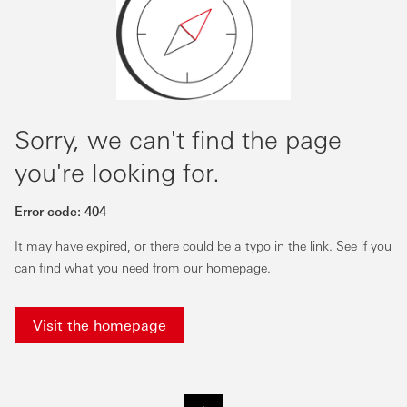
Sorry, we can't find the page
you're looking for.
Error code:
404
It may have expired, or there could be a typo in the link. See if you
can find what you need from our homepage.
Visit the homepage