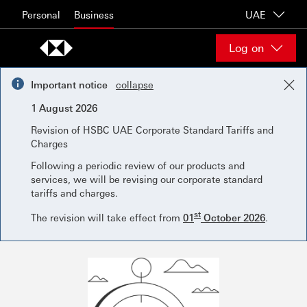
Skip to content
Personal
Business
UAE
Log on
Important notice
collapse
1 August 2026
Revision of HSBC UAE Corporate Standard Tariffs and
Charges
Following a periodic review of our products and
services, we will be revising our corporate standard
tariffs and charges.
st
The revision will take effect from
01
October 2026
.