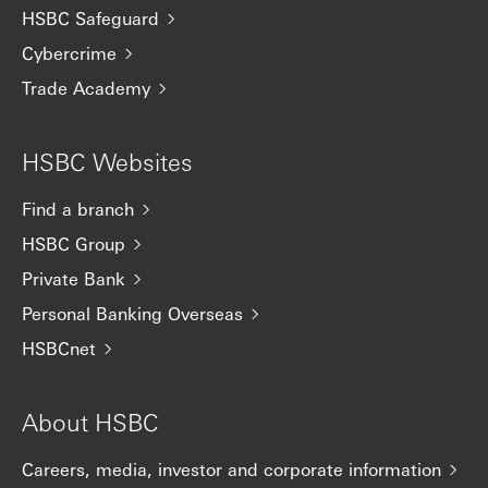
HSBC Safeguard
Cybercrime
Trade Academy
HSBC Websites
Find a branch
HSBC Group
Private Bank
Personal Banking Overseas
HSBCnet
About HSBC
Careers, media, investor and corporate information