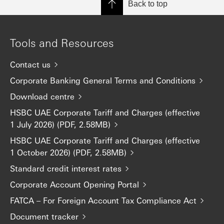
Back to top
Tools and Resources
Contact us
Corporate Banking General Terms and Conditions
Download centre
HSBC UAE Corporate Tariff and Charges (effective
1 July 2026) (PDF, 2.58MB)
HSBC UAE Corporate Tariff and Charges (effective
1 October 2026) (PDF, 2.58MB)
Standard credit interest rates
Corporate Account Opening Portal
FATCA – For Foreign Account Tax Compliance Act
Document tracker