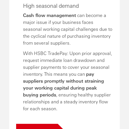
High seasonal demand
Cash flow management
can become a
major issue if your business faces
seasonal working capital challenges due to
the cyclical nature of purchasing inventory
from several suppliers.
With HSBC TradePay: Upon prior approval,
request immediate loan drawdown and
supplier payments to cover your seasonal
inventory. This means you can
pay
suppliers promptly without straining
your working capital during peak
buying periods
, ensuring healthy supplier
relationships and a steady inventory flow
for each season.