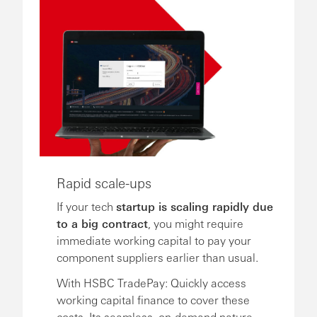
Rapid scale-ups
If your tech
startup is scaling rapidly due
to a big contract
, you might require
immediate working capital to pay your
component suppliers earlier than usual.
With HSBC TradePay: Quickly access
working capital finance to cover these
costs. Its seamless, on-demand nature