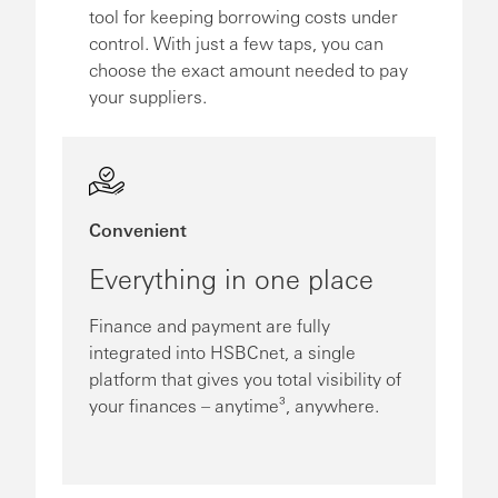
tool for keeping borrowing costs under
control. With just a few taps, you can
choose the exact amount needed to pay
your suppliers.
Convenient
Everything in one place
Finance and payment are fully
integrated into HSBCnet, a single
platform that gives you total visibility of
your finances – anytime³, anywhere.