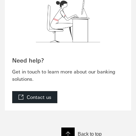
Need help?
Get in touch to learn more about our banking
solutions.
Contact us
Back to top