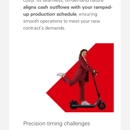
aligns cash outflows with your ramped-
up production schedule
, ensuring
smooth operations to meet your new
contract’s demands.
Precision timing challenges