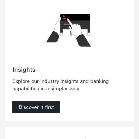
Insights
Explore our industry insights and banking
capabilities in a simpler way
Discover it first