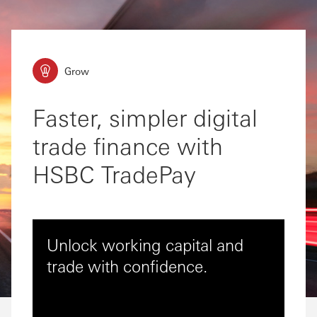
Grow
Faster, simpler digital
trade finance with
HSBC TradePay
Unlock working capital and
trade with confidence.