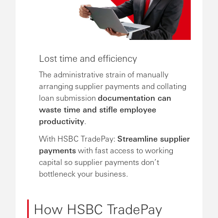
Lost time and efficiency
The administrative strain of manually
arranging supplier payments and collating
loan submission
documentation can
waste time and stifle employee
productivity
.
With HSBC TradePay:
Streamline supplier
payments
with fast access to working
capital so supplier payments don’t
bottleneck your business.
How HSBC TradePay