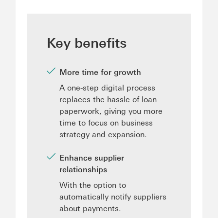
Key benefits
More time for growth
A one-step digital process
replaces the hassle of loan
paperwork, giving you more
time to focus on business
strategy and expansion.
Enhance supplier
relationships
With the option to
automatically notify suppliers
about payments.