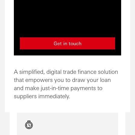
Get in touch
A simplified, digital trade finance solution
that empowers you to draw your loan
and make just-in-time payments to
suppliers immediately.