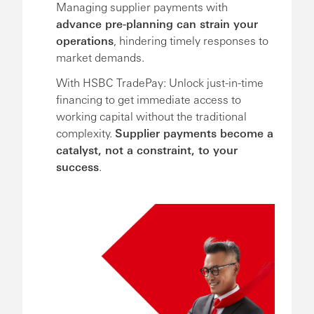
Managing supplier payments with
advance pre-planning can strain your
operations
, hindering timely responses to
market demands.
With HSBC TradePay: Unlock just-in-time
financing to get immediate access to
working capital without the traditional
complexity.
Supplier payments become a
catalyst, not a constraint, to your
success
.