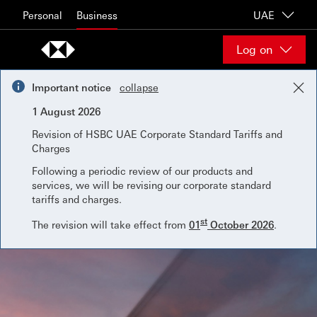
Skip to content
Personal
Business
UAE
Log on
Important notice
collapse
1 August 2026
Revision of HSBC UAE Corporate Standard Tariffs and
Charges
Following a periodic review of our products and
services, we will be revising our corporate standard
tariffs and charges.
st
The revision will take effect from
01
October 2026
.