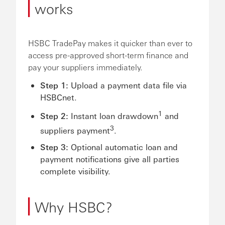
works
HSBC TradePay makes it quicker than ever to
access pre-approved short-term finance and
pay your suppliers immediately.
Step 1:
Upload a payment data file via
HSBCnet.
1
Step 2:
Instant loan drawdown
and
3
suppliers payment
.
Step 3:
Optional automatic loan and
payment notifications give all parties
complete visibility.
Why HSBC?