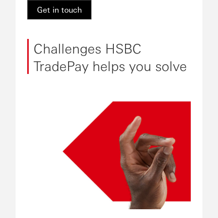
Get in touch
Challenges HSBC
TradePay helps you solve