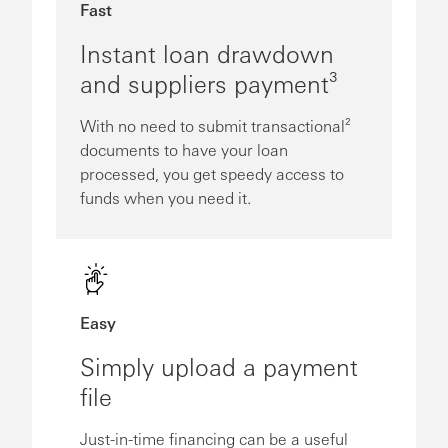
Fast
Instant loan drawdown
and suppliers payment³
With no need to submit transactional²
documents to have your loan
processed, you get speedy access to
funds when you need it.
Easy
Simply upload a payment
file
Just-in-time financing can be a useful