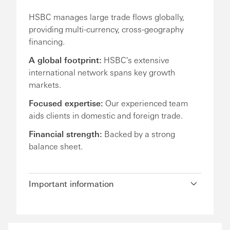
HSBC manages large trade flows globally,
providing multi-currency, cross-geography
financing.
A global footprint:
HSBC's extensive
international network spans key growth
markets.
Focused expertise:
Our experienced team
aids clients in domestic and foreign trade.
Financial strength:
Backed by a strong
balance sheet.
Important information