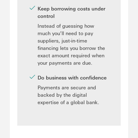
Keep borrowing costs under
control
Instead of guessing how
much you’ll need to pay
suppliers, just-in-time
financing lets you borrow the
exact amount required when
your payments are due.
Do business with confidence
Payments are secure and
backed by the digital
expertise of a global bank.