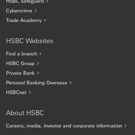
HSBC Safeguard
Cybercrime
Trade Academy
HSBC Websites
Find a branch
HSBC Group
Private Bank
Personal Banking Overseas
HSBCnet
About HSBC
Careers, media, investor and corporate information