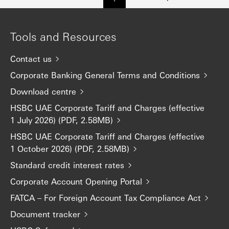
Tools and Resources
Contact us
Corporate Banking General Terms and Conditions
Download centre
HSBC UAE Corporate Tariff and Charges (effective
1 July 2026) (PDF, 2.58MB)
HSBC UAE Corporate Tariff and Charges (effective
1 October 2026) (PDF, 2.58MB)
Standard credit interest rates
Corporate Account Opening Portal
FATCA – For Foreign Account Tax Compliance Act
Document tracker