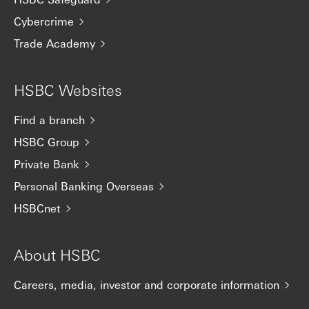
Cybercrime
Trade Academy
HSBC Websites
Find a branch
HSBC Group
Private Bank
Personal Banking Overseas
HSBCnet
About HSBC
Careers, media, investor and corporate information