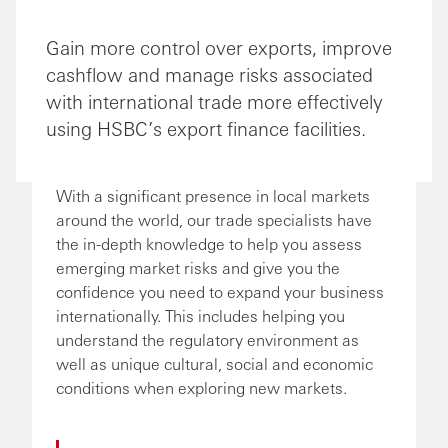
Gain more control over exports, improve
cashflow and manage risks associated
with international trade more effectively
using HSBC’s export finance facilities.
With a significant presence in local markets
around the world, our trade specialists have
the in-depth knowledge to help you assess
emerging market risks and give you the
confidence you need to expand your business
internationally. This includes helping you
understand the regulatory environment as
well as unique cultural, social and economic
conditions when exploring new markets.