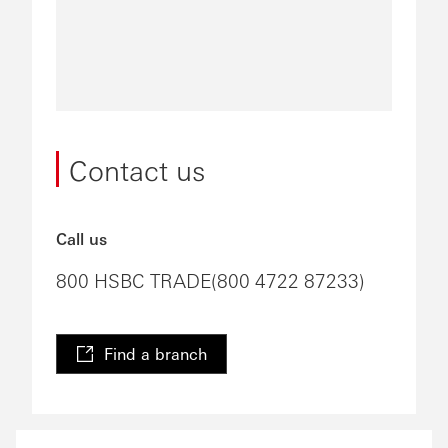
Contact us
Call us
800 HSBC TRADE(800 4722 87233)
Find a branch