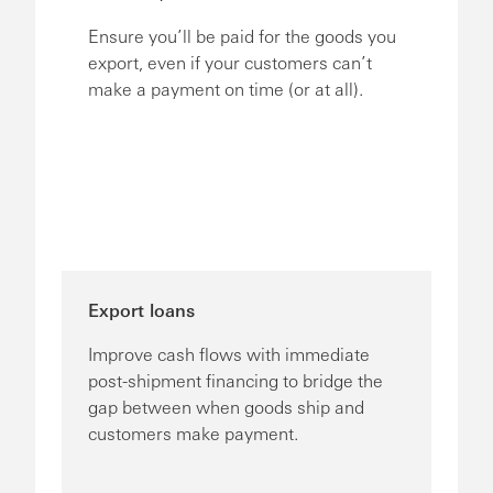
Ensure you’ll be paid for the goods you
export, even if your customers can’t
make a payment on time (or at all).
Export loans
Improve cash flows with immediate
post-shipment financing to bridge the
gap between when goods ship and
customers make payment.