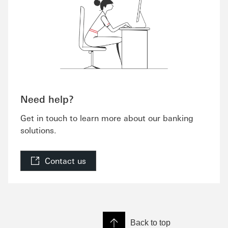
Need help?
Get in touch to learn more about our banking
solutions.
Contact us
Back to top