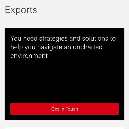
Exports
You need strategies and solutions to
help you navigate an uncharted
environment
Get in Touch