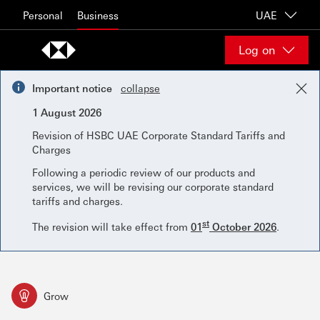
Skip to content
Personal
Business
UAE
Log on
Important notice
collapse
1 August 2026
Revision of HSBC UAE Corporate Standard Tariffs and
Charges
Following a periodic review of our products and
services, we will be revising our corporate standard
tariffs and charges.
st
The revision will take effect from
01
October 2026
.
Grow