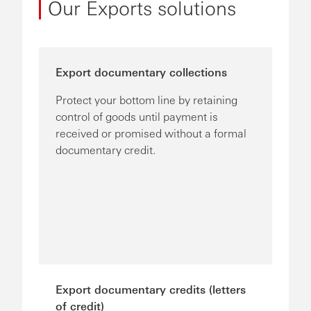
Our Exports solutions
Export documentary collections
Protect your bottom line by retaining
control of goods until payment is
received or promised without a formal
documentary credit.
Export documentary credits (letters
of credit)