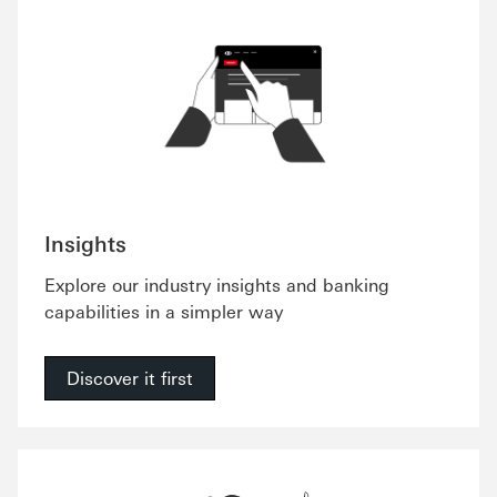
Insights
Explore our industry insights and banking
capabilities in a simpler way
Discover it first