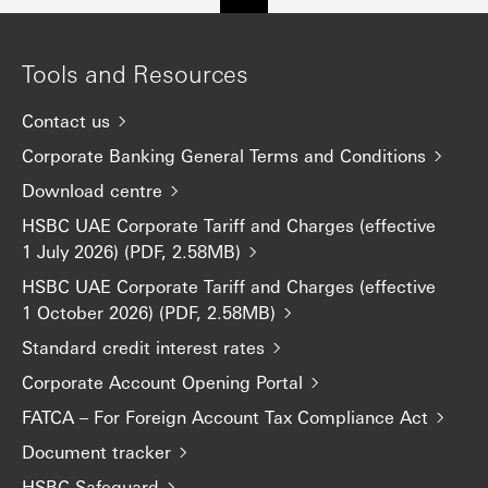
Tools and Resources
Contact us
Corporate Banking General Terms and Conditions
Download centre
HSBC UAE Corporate Tariff and Charges (effective
1 July 2026) (PDF, 2.58MB)
HSBC UAE Corporate Tariff and Charges (effective
1 October 2026) (PDF, 2.58MB)
Standard credit interest rates
Corporate Account Opening Portal
FATCA – For Foreign Account Tax Compliance Act
Document tracker
HSBC Safeguard