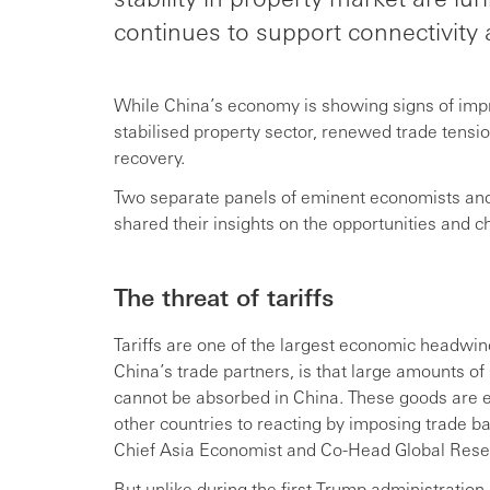
continues to support connectivity a
While China’s economy is showing signs of imp
stabilised property sector, renewed trade ten
recovery.
Two separate panels of eminent economists an
shared their insights on the opportunities and 
The threat of tariffs
Tariffs are one of the largest economic headwind
China’s trade partners, is that large amounts o
cannot be absorbed in China. These goods are ex
other countries to reacting by imposing trade b
Chief Asia Economist and Co-Head Global Rese
But unlike during the first Trump administration,