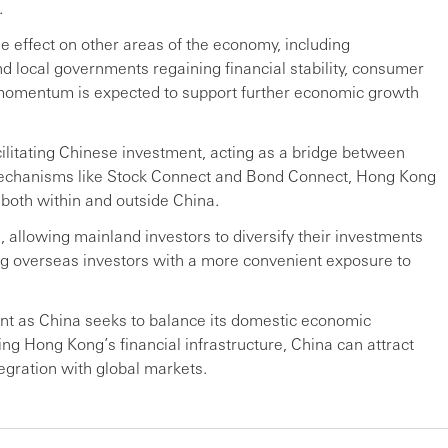
.
le effect on other areas of the economy, including
nd local governments regaining financial stability, consumer
e momentum is expected to support further economic growth
cilitating Chinese investment, acting as a bridge between
echanisms like Stock Connect and Bond Connect, Hong Kong
 both within and outside China.
, allowing mainland investors to diversify their investments
ng overseas investors with a more convenient exposure to
tant as China seeks to balance its domestic economic
ing Hong Kong’s financial infrastructure, China can attract
tegration with global markets.