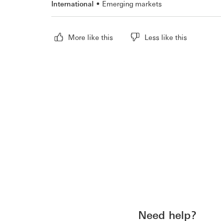
International
Emerging markets
More like this
Less like this
Need help?