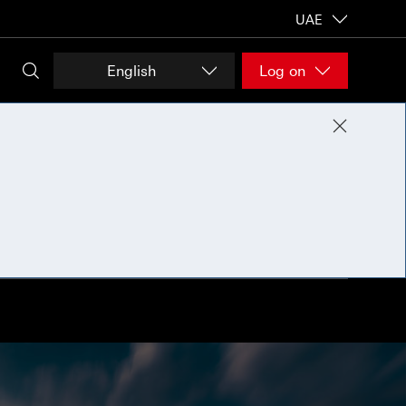
UAE
English
Log on