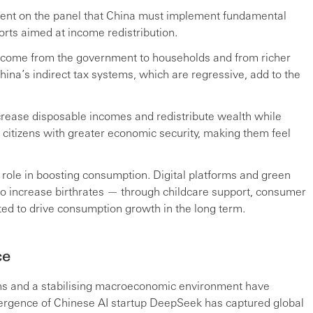
ent on the panel that China must implement fundamental
orts aimed at income redistribution.
e income from the government to households and from richer
China’s indirect tax systems, which are regressive, add to the
crease disposable incomes and redistribute wealth while
citizens with greater economic security, making them feel
role in boosting consumption. Digital platforms and green
 to increase birthrates — through childcare support, consumer
d to drive consumption growth in the long term.
ce
ons and a stabilising macroeconomic environment have
mergence of Chinese AI startup DeepSeek has captured global