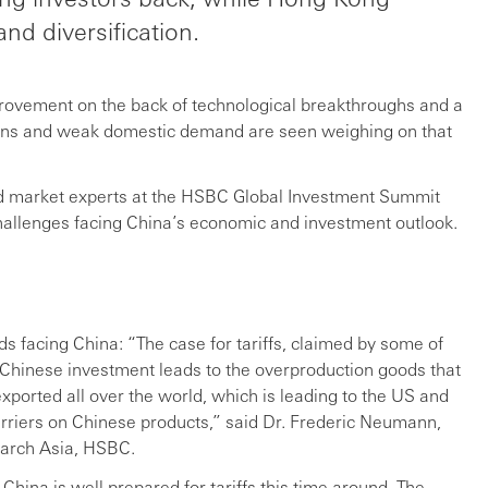
nd diversification.
rovement on the back of technological breakthroughs and a
sions and weak domestic demand are seen weighing on that
d market experts at the HSBC Global Investment Summit
challenges facing China’s economic and investment outlook.
s facing China: “The case for tariffs, claimed by some of
f Chinese investment leads to the overproduction goods that
ported all over the world, which is leading to the US and
arriers on Chinese products,” said Dr. Frederic Neumann,
arch Asia, HSBC.
 China is well prepared for tariffs this time around. The