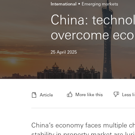
International
Emerging markets
China: technol
overcome eco
25 April 2025
More like this
Less li
Article
China’s economy faces multiple ch
stability in property market are l