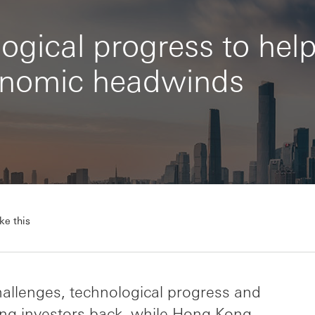
ogical progress to hel
nomic headwinds
ke this
allenges, technological progress and
uring investors back, while Hong Kong