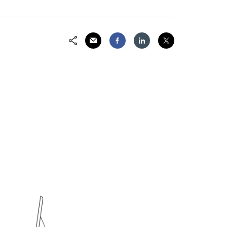
Share via Email
Share on Facebook
Share on LinkedIn
Share on Twitter