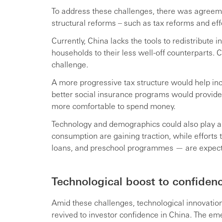
To address these challenges, there was agreem
structural reforms – such as tax reforms and eff
Currently, China lacks the tools to redistribut
households to their less well-off counterparts. 
challenge.
A more progressive tax structure would help in
better social insurance programs would provide 
more comfortable to spend money.
Technology and demographics could also play a 
consumption are gaining traction, while efforts
loans, and preschool programmes — are expecte
Technological boost to confiden
Amid these challenges, technological innovati
revived to investor confidence in China. The e