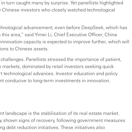
 in turn caught many by surprise. Yet panellists highlighted
Chinese investors who closely watched technological
echnological advancement, even before DeepSeek, which has
his area,” said Yimei Li, Chief Executive Officer, China
novation capacity is expected to improve further, which will
tions to Chinese assets.
s challenges. Panellists stressed the importance of patient,
’s markets, dominated by retail investors seeking quick
ort technological advances. Investor education and policy
ent conducive to long-term investments in innovation.
 landscape is the stabilisation of its real estate market.
ntly shown signs of recovery, following government measures
 debt reduction initiatives. These initiatives also