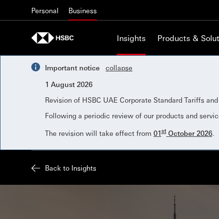
Skip to content
Personal
Business
Insights
Products & Solut
Important notice
collapse
1 August 2026
Revision of HSBC UAE Corporate Standard Tariffs an
Following a periodic review of our products and servic
st
The revision will take effect from
01
October 2026
.
Back to Insights