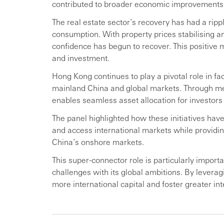
contributed to broader economic improvements
The real estate sector’s recovery has had a ripp
consumption. With property prices stabilising a
confidence has begun to recover. This positiv
and investment.
Hong Kong continues to play a pivotal role in fa
mainland China and global markets. Through m
enables seamless asset allocation for investors
The panel highlighted how these initiatives have
and access international markets while providi
China’s onshore markets.
This super-connector role is particularly impor
challenges with its global ambitions. By leverag
more international capital and foster greater in