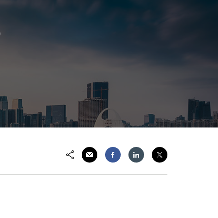
p
Share via Email
Share on Facebook
Share on LinkedIn
Share on Twitter