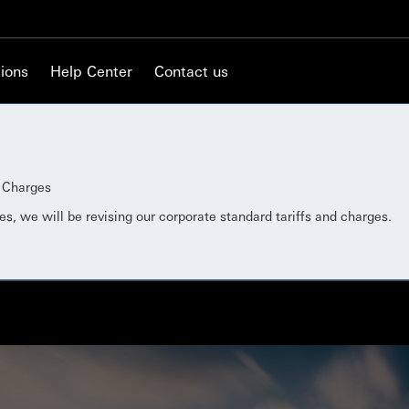
ions
Help Center
Contact us
d Charges
es, we will be revising our corporate standard tariffs and charges.