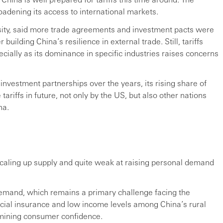
oadening its access to international markets.
sity, said more trade agreements and investment pacts were
building China’s resilience in external trade. Still, tariffs
cially as its dominance in specific industries raises concerns
 investment partnerships over the years, its rising share of
tariffs in future, not only by the US, but also other nations
na.
 scaling up supply and quite weak at raising personal demand
emand, which remains a primary challenge facing the
cial insurance and low income levels among China’s rural
mining consumer confidence.