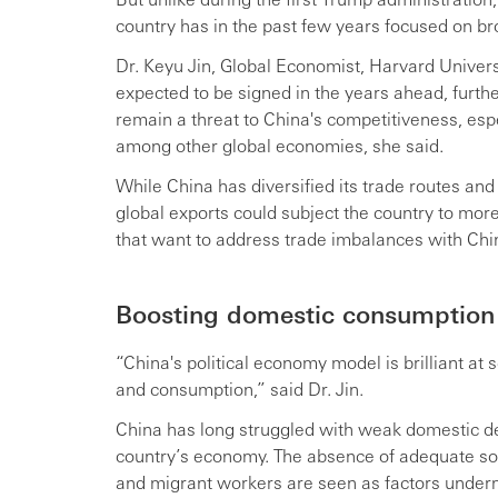
country has in the past few years focused on br
Dr. Keyu Jin, Global Economist, Harvard Univer
expected to be signed in the years ahead, further 
remain a threat to China's competitiveness, espe
among other global economies, she said.
While China has diversified its trade routes and
global exports could subject the country to more 
that want to address trade imbalances with Chi
Boosting domestic consumption
“China's political economy model is brilliant at
and consumption,” said Dr. Jin.
China has long struggled with weak domestic d
country’s economy. The absence of adequate so
and migrant workers are seen as factors under