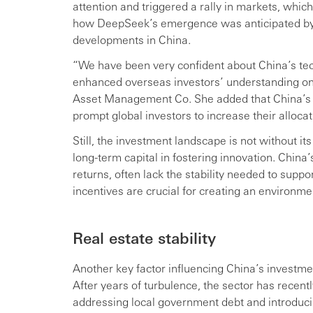
attention and triggered a rally in markets, which
how DeepSeek’s emergence was anticipated by 
developments in China.
“We have been very confident about China’s t
enhanced overseas investors’ understanding on t
Asset Management Co. She added that China’s in
prompt global investors to increase their alloca
Still, the investment landscape is not without it
long-term capital in fostering innovation. China
returns, often lack the stability needed to supp
incentives are crucial for creating an environm
Real estate stability
Another key factor influencing China’s investment
After years of turbulence, the sector has rece
addressing local government debt and introducing