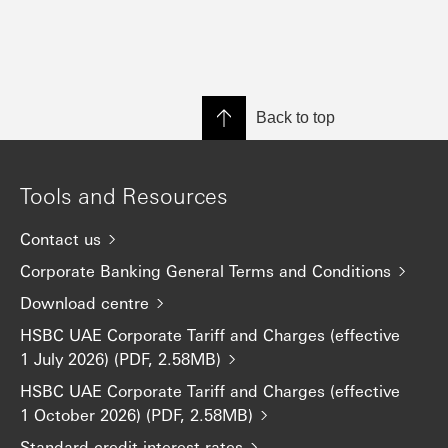
Back to top
Tools and Resources
Contact us
Corporate Banking General Terms and Conditions
Download centre
HSBC UAE Corporate Tariff and Charges (effective
1 July 2026) (PDF, 2.58MB)
HSBC UAE Corporate Tariff and Charges (effective
1 October 2026) (PDF, 2.58MB)
Standard credit interest rates