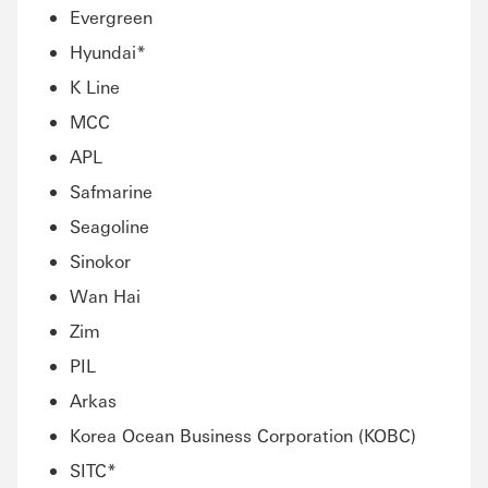
Evergreen
Hyundai*
K Line
MCC
APL
Safmarine
Seagoline
Sinokor
Wan Hai
Zim
PIL
Arkas
Korea Ocean Business Corporation (KOBC)
SITC*