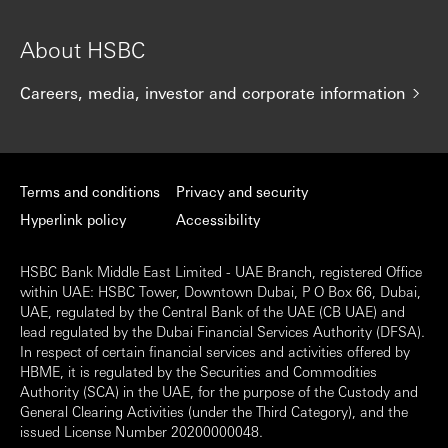
About HSBC
Careers, media, investor and corporate information
Terms and conditions
Privacy and security
Hyperlink policy
Accessibility
HSBC Bank Middle East Limited - UAE Branch, registered Office
within UAE: HSBC Tower, Downtown Dubai, P O Box 66, Dubai,
UAE, regulated by the Central Bank of the UAE (CB UAE) and
lead regulated by the Dubai Financial Services Authority (DFSA).
In respect of certain financial services and activities offered by
HBME, it is regulated by the Securities and Commodities
Authority (SCA) in the UAE, for the purpose of the Custody and
General Clearing Activities (under the Third Category), and the
issued License Number 20200000048.