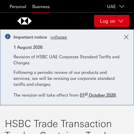
Skip to content
Personal
Business
UAE
Log on
Important notice
collapse
1 August 2026
Revision of HSBC UAE Corporate Standard Tariffs and
Charges
Following a periodic review of our products and
services, we will be revising our corporate standard
tariffs and charges.
st
The revision will take effect from
01
October 2026
.
HSBC Trade Transaction