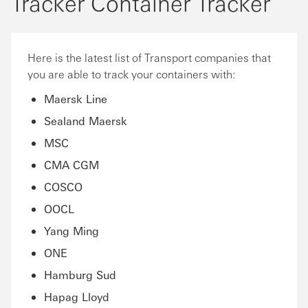
Tracker Container Tracker
Here is the latest list of Transport companies that
you are able to track your containers with:
Maersk Line
Sealand Maersk
MSC
CMA CGM
COSCO
OOCL
Yang Ming
ONE
Hamburg Sud
Hapag Lloyd