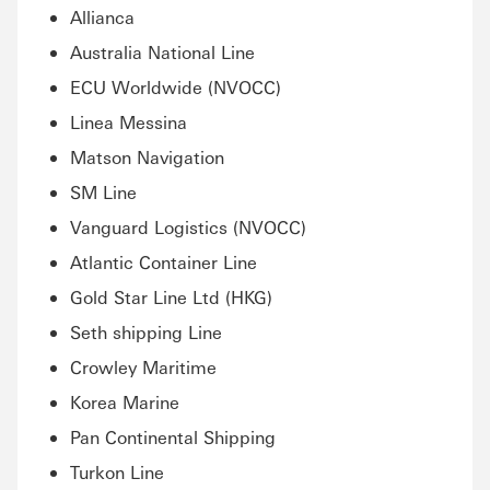
Allianca
Australia National Line
ECU Worldwide (NVOCC)
Linea Messina
Matson Navigation
SM Line
Vanguard Logistics (NVOCC)
Atlantic Container Line
Gold Star Line Ltd (HKG)
Seth shipping Line
Crowley Maritime
Korea Marine
Pan Continental Shipping
Turkon Line