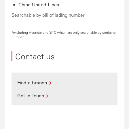
China United Lines
Searchable by bill of lading number
*excluding Hyundai and SITC which are only searchable by container
number
Contact us
Find a branch
Get in Touch