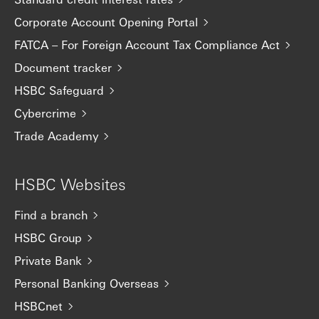
Corporate Account Opening Portal
FATCA – For Foreign Account Tax Compliance Act
Document tracker
HSBC Safeguard
Cybercrime
Trade Academy
HSBC Websites
Find a branch
HSBC Group
Private Bank
Personal Banking Overseas
HSBCnet