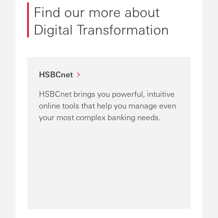
Find our more about
Digital Transformation
HSBCnet
HSBCnet brings you powerful, intuitive
online tools that help you manage even
your most complex banking needs.