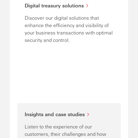
Digital treasury solutions
Discover our digital solutions that
enhance the efficiency and visibility of
your business transactions with optimal
security and control.
Insights and case studies
Listen to the experience of our
customers, their challenges and how