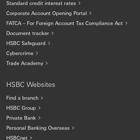
Standard credit interest rates
Corporate Account Opening Portal
FATCA – For Foreign Account Tax Compliance Act
Document tracker
HSBC Safeguard
Cybercrime
Trade Academy
HSBC Websites
Find a branch
HSBC Group
Private Bank
Personal Banking Overseas
HSBCnet