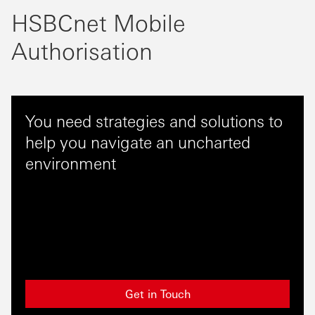
HSBCnet Mobile
Authorisation
You need strategies and solutions to
help you navigate an uncharted
environment
Get in Touch