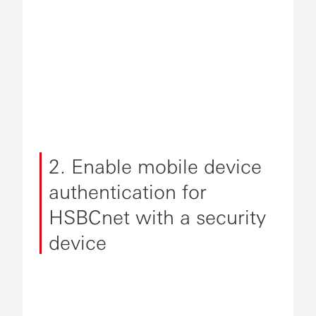
2. Enable mobile device
authentication for
HSBCnet with a security
device