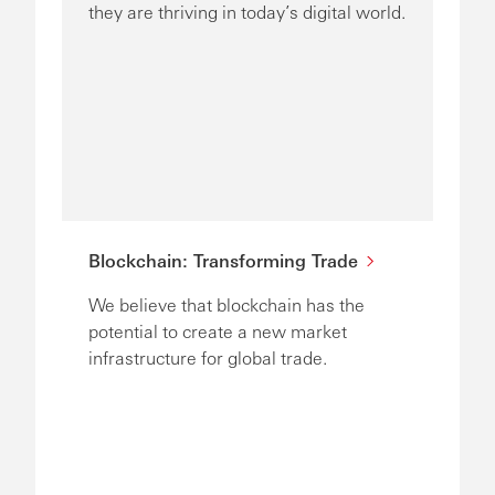
they are thriving in today’s digital world.
Blockchain: Transforming Trade
We believe that blockchain has the
potential to create a new market
infrastructure for global trade.