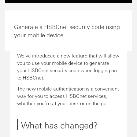
Generate a HSBCnet security code using
your mobile device
We’ve introduced a new feature that will allow
you to use your mobile device to generate
your HSBCnet security code when logging on
to HSBCnet.
The new mobile authentication is a convenient
way for you to access HSBCnet services,
whether you’re at your desk or on the go.
What has changed?