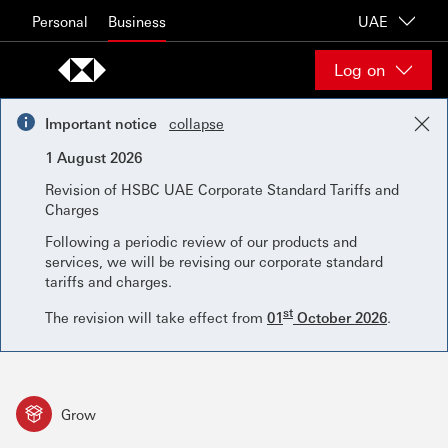
Skip to content
Personal
Business
UAE
Log on
Important notice
collapse
1 August 2026
Revision of HSBC UAE Corporate Standard Tariffs and
Charges
Following a periodic review of our products and
services, we will be revising our corporate standard
tariffs and charges.
st
The revision will take effect from
01
October 2026
.
Grow