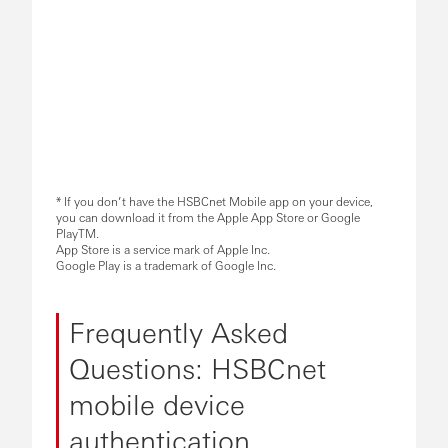
* If you don’t have the HSBCnet Mobile app on your device,
you can download it from the Apple App Store or Google
PlayTM.
App Store is a service mark of Apple Inc.
Google Play is a trademark of Google Inc.
Frequently Asked
Questions: HSBCnet
mobile device
authentication