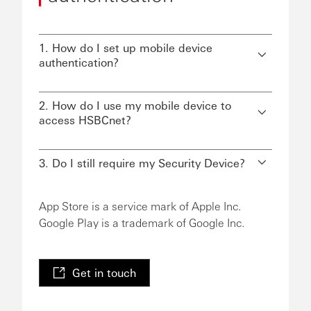
1. How do I set up mobile device
authentication?
2. How do I use my mobile device to
access HSBCnet?
3. Do I still require my Security Device?
App Store is a service mark of Apple Inc.
Google Play is a trademark of Google Inc.
Get in touch