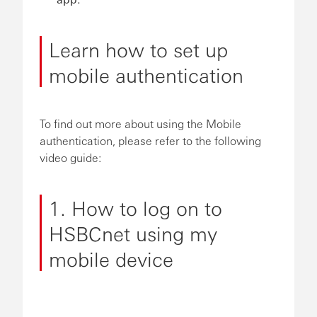
Learn how to set up
mobile authentication
To find out more about using the Mobile
authentication, please refer to the following
video guide:
1. How to log on to
HSBCnet using my
mobile device