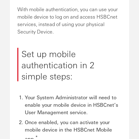
With mobile authentication, you can use your
mobile device to log on and access HSBCnet
services, instead of using your physical
Security Device.
Set up mobile
authentication in 2
simple steps:
Your System Administrator will need to
enable your mobile device in HSBCnet’s
User Management service.
Once enabled, you can activate your
mobile device in the HSBCnet Mobile
*
app.