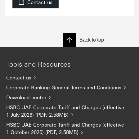
Contact us
Back to top
Tools and Resources
Contact us
Corporate Banking General Terms and Conditions
Download centre
HSBC UAE Corporate Tariff and Charges (effective
1 July 2026) (PDF, 2.58MB)
HSBC UAE Corporate Tariff and Charges (effective
1 October 2026) (PDF, 2.58MB)