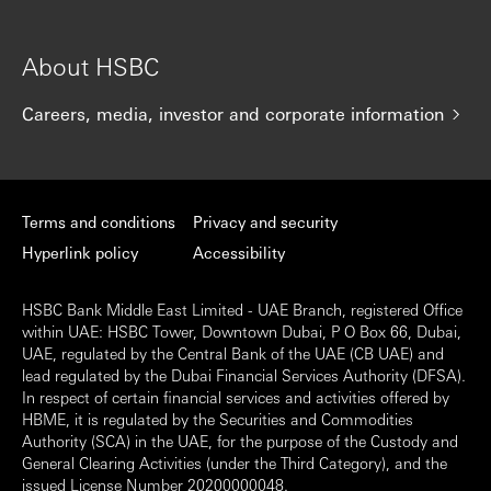
About HSBC
Careers, media, investor and corporate information
Terms and conditions
Privacy and security
Hyperlink policy
Accessibility
HSBC Bank Middle East Limited - UAE Branch, registered Office
within UAE: HSBC Tower, Downtown Dubai, P O Box 66, Dubai,
UAE, regulated by the Central Bank of the UAE (CB UAE) and
lead regulated by the Dubai Financial Services Authority (DFSA).
In respect of certain financial services and activities offered by
HBME, it is regulated by the Securities and Commodities
Authority (SCA) in the UAE, for the purpose of the Custody and
General Clearing Activities (under the Third Category), and the
issued License Number 20200000048.