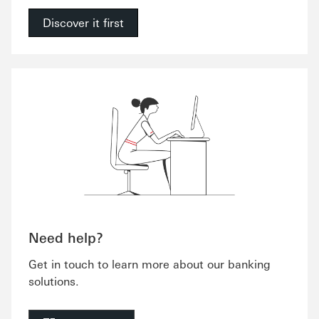
Discover it first
Need help?
Get in touch to learn more about our banking
solutions.