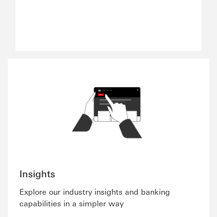
Insights
Explore our industry insights and banking
capabilities in a simpler way